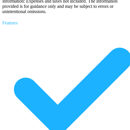
Information: Expenses and taxes not included. The information
provided is for guidance only and may be subject to errors or
unintentional omissions.
Features