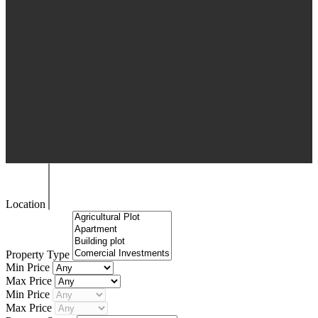
Location
Property Type
Min Price
Max Price
Min Price
Max Price