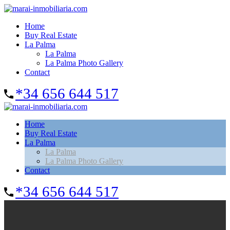
Home
Buy Real Estate
La Palma
La Palma
La Palma Photo Gallery
Contact
*34 656 644 517
Home
Buy Real Estate
La Palma
La Palma
La Palma Photo Gallery
Contact
*34 656 644 517