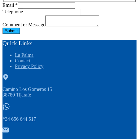
Comment
Email
*
Message
Telephone
Email
Comment or Message
Submit
Quick Links
La Palma
Contact
Privacy Policy
Camino Los Gomeros 15
38780 Tijarafe
*34 656 644 517