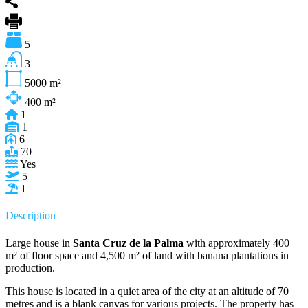
5
3
5000
m²
400
m²
1
1
6
70
Yes
5
1
Description
Large house in
Santa Cruz de la Palma
with approximately 400
m² of floor space and 4,500 m² of land with banana plantations in
production.
This house is located in a quiet area of the city at an altitude of 70
metres and is a blank canvas for various projects. The property has