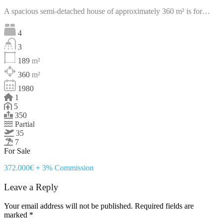
A spacious semi-detached house of approximately 360 m² is for…
4
3
189
m²
360
m²
1980
1
5
350
Partial
35
7
For Sale
372.000€ + 3% Commission
Leave a Reply
Your email address will not be published.
Required fields are
marked
*