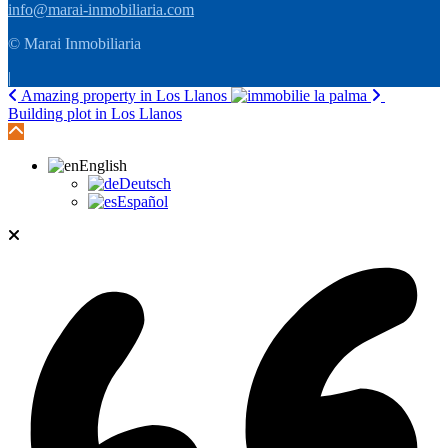
info@marai-inmobiliaria.com
© Marai Inmobiliaria
|
Amazing property in Los Llanos
Building plot in Los Llanos
English
Deutsch
Español