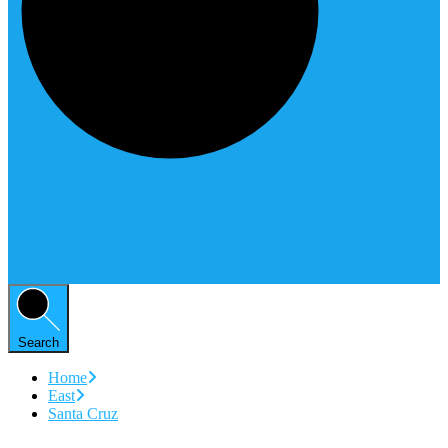
Search
Home
East
Santa Cruz