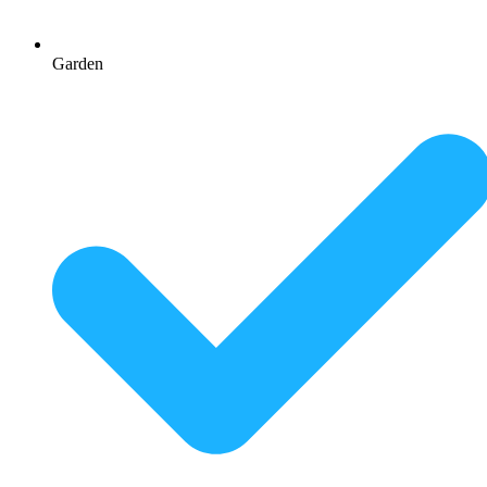
Garden