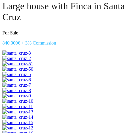
Large house with Finca in Santa
Cruz
For Sale
840.000€ + 3% Commission