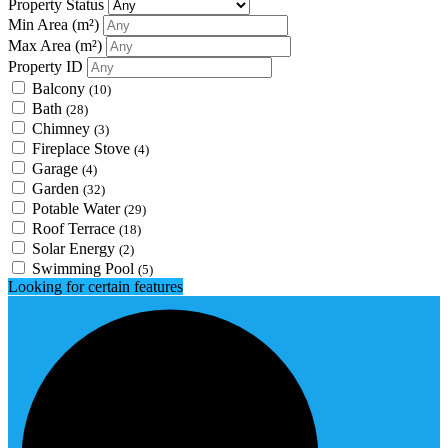
Property Status
Min Area
(m²)
Max Area
(m²)
Property ID
Balcony
(10)
Bath
(28)
Chimney
(3)
Fireplace Stove
(4)
Garage
(4)
Garden
(32)
Potable Water
(29)
Roof Terrace
(18)
Solar Energy
(2)
Swimming Pool
(5)
Looking for certain features