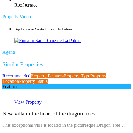
Roof terrace
Property Video
Big Finca in Santa Cruz de la Palma
Agents
Similar Properties
Recommended
Property Features
Property Type
Property
Location
Property Status
Featured
View Property
New villa in the heart of the dragon trees
This exceptional villa is located in the picturesque Dragon Tree…