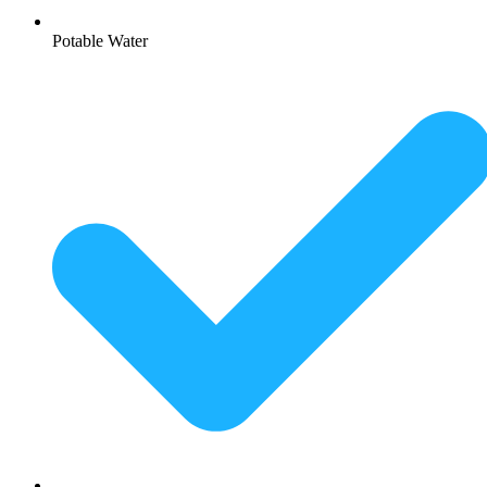
Potable Water