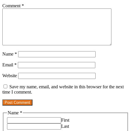
Comment
*
Name
*
Email
*
Website
Save my name, email, and website in this browser for the next
time I comment.
Name
*
First
Last