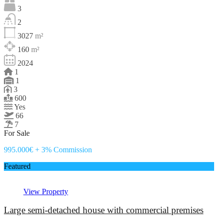
3
2
3027
m²
160
m²
2024
1
1
3
600
Yes
66
7
For Sale
995.000€ + 3% Commission
Featured
View Property
Large semi-detached house with commercial premises