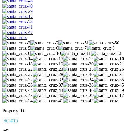
Property ID:
SC-015