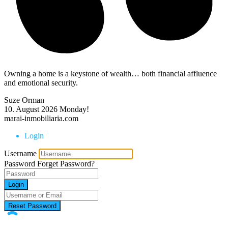
Owning a home is a keystone of wealth… both financial affluence
and emotional security.
Suze Orman
10. August 2026
Monday!
marai-inmobiliaria.com
Login
Username
Password
Forget Password?
Login
Reset Password