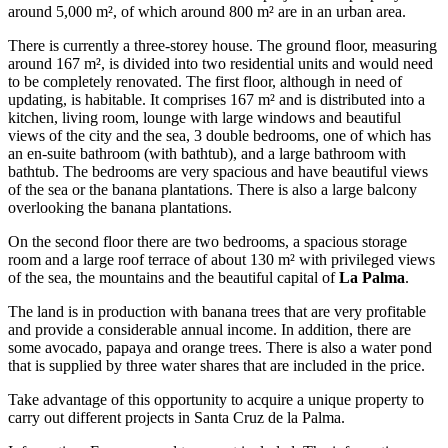
around 5,000 m², of which around 800 m² are in an urban area.
There is currently a three-storey house. The ground floor, measuring
around 167 m², is divided into two residential units and would need
to be completely renovated. The first floor, although in need of
updating, is habitable. It comprises 167 m² and is distributed into a
kitchen, living room, lounge with large windows and beautiful
views of the city and the sea, 3 double bedrooms, one of which has
an en-suite bathroom (with bathtub), and a large bathroom with
bathtub. The bedrooms are very spacious and have beautiful views
of the sea or the banana plantations. There is also a large balcony
overlooking the banana plantations.
On the second floor there are two bedrooms, a spacious storage
room and a large roof terrace of about 130 m² with privileged views
of the sea, the mountains and the beautiful capital of
La Palma
.
The land is in production with banana trees that are very profitable
and provide a considerable annual income. In addition, there are
some avocado, papaya and orange trees. There is also a water pond
that is supplied by three water shares that are included in the price.
Take advantage of this opportunity to acquire a unique property to
carry out different projects in Santa Cruz de la Palma.