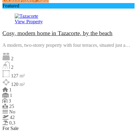
Location
Property Status
Featured
View Property
Cosy, modern home in Tazacorte, by the beach
A modern, two-storey property with four terraces, situated just a…
2
2
127
m²
120
m²
1
1
3
25
No
42
0,3
For Sale