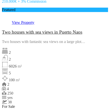
210.000€ + 3% Commission
Featured
View Property
Two houses with sea views in Puerto Naos
Two houses with fantastic sea views on a large plot…
2
2
6026
m²
5
100
m²
2
4
250
yes
38
For Sale