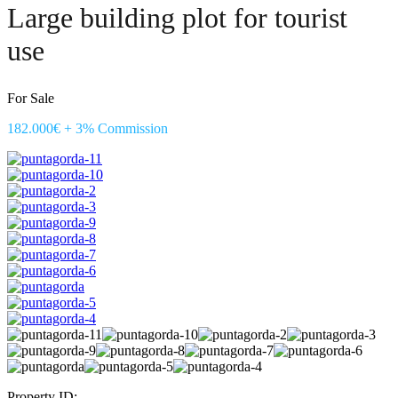
Large building plot for tourist
use
For Sale
182.000€ + 3% Commission
Property ID: