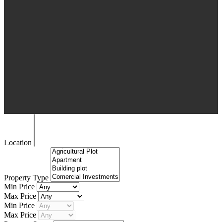
Location
Property Type
Min Price
Max Price
Min Price
Max Price