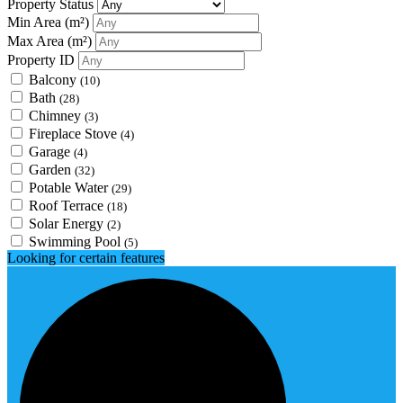
Property Status
Min Area
(m²)
Max Area
(m²)
Property ID
Balcony
(10)
Bath
(28)
Chimney
(3)
Fireplace Stove
(4)
Garage
(4)
Garden
(32)
Potable Water
(29)
Roof Terrace
(18)
Solar Energy
(2)
Swimming Pool
(5)
Looking for certain features