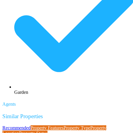
Garden
Agents
Similar Properties
Recommended
Property Features
Property Type
Property