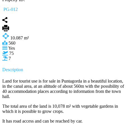
PG-012
10.087
m²
560
Yes
75
7
Description
Land for tourist use is for sale in Puntagorda in a beautiful location,
in the canal area, at an altitude of about 560m with the possibility of
40 accommodation places according to information from the town
hall.
The total area of the land is 10,078 m² with vegetable gardens in
which it is possible to grow crops.
It has road access and can be reached by car.