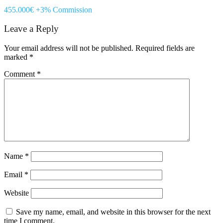
455.000€ +3% Commission
Leave a Reply
Your email address will not be published.
Required fields are
marked
*
Comment
*
Name
*
Email
*
Website
Save my name, email, and website in this browser for the next
time I comment.