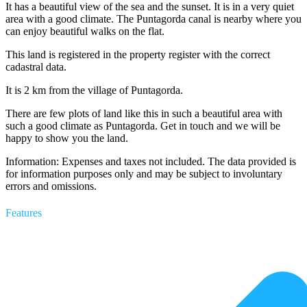
It has a beautiful view of the sea and the sunset. It is in a very quiet
area with a good climate. The Puntagorda canal is nearby where you
can enjoy beautiful walks on the flat.
This land is registered in the property register with the correct
cadastral data.
It is 2 km from the village of Puntagorda.
There are few plots of land like this in such a beautiful area with
such a good climate as Puntagorda. Get in touch and we will be
happy to show you the land.
Information: Expenses and taxes not included. The data provided is
for information purposes only and may be subject to involuntary
errors and omissions.
Features