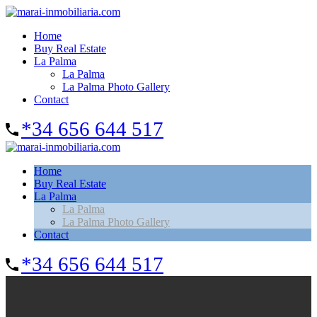
Home
Buy Real Estate
La Palma
La Palma
La Palma Photo Gallery
Contact
*34 656 644 517
Home
Buy Real Estate
La Palma
La Palma
La Palma Photo Gallery
Contact
*34 656 644 517