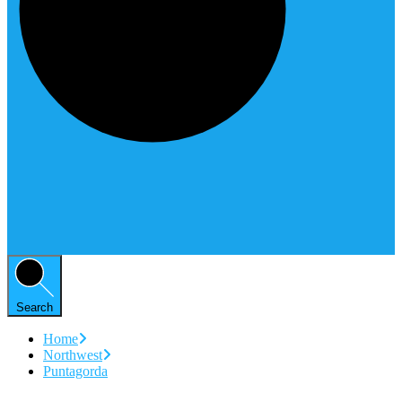
Search
Home
Northwest
Puntagorda