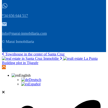
*34 656 644 517
info@marai-inmobiliaria.com
© Marai Inmobiliaria
|
Townhouse in the center of Santa Cruz
Building plot in Tijarafe
English
Deutsch
Español