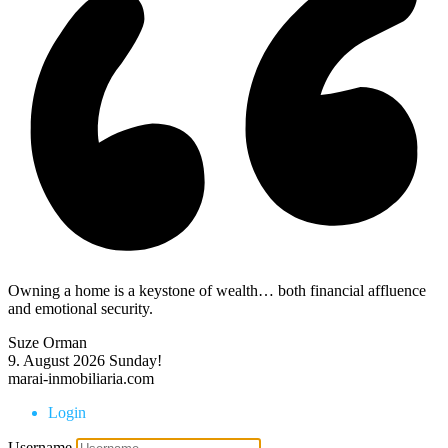
Owning a home is a keystone of wealth… both financial affluence
and emotional security.
Suze Orman
9. August 2026
Sunday!
marai-inmobiliaria.com
Login
Username