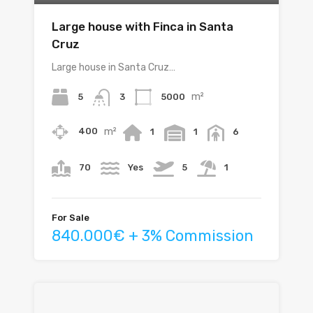
Large house with Finca in Santa
Cruz
Large house in Santa Cruz…
m²
5
5000
3
m²
400
1
1
6
70
Yes
5
1
For Sale
840.000€ + 3% Commission