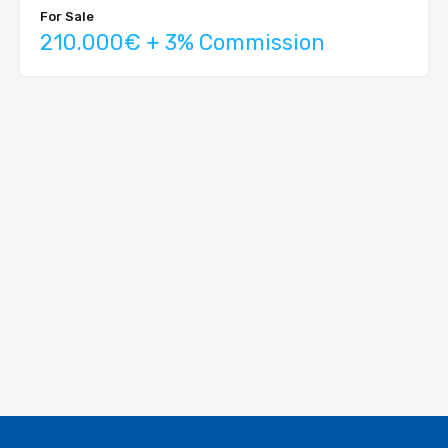
For Sale
210.000€ + 3% Commission