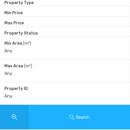
Property Type
Min Price
Max Price
Property Status
Min Area
(m²)
Max Area
(m²)
Property ID
Search