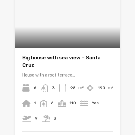
Big house with sea view – Santa
Cruz
House with a roof terrace…
m²
m²
6
98
190
3
1
6
110
Yes
9
3