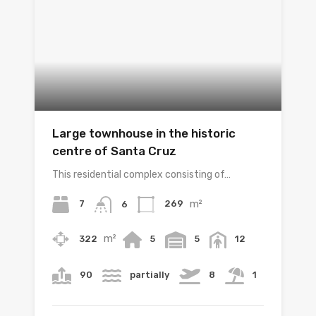
Large townhouse in the historic
centre of Santa Cruz
This residential complex consisting of…
m²
7
269
6
m²
322
5
5
12
90
partially
8
1