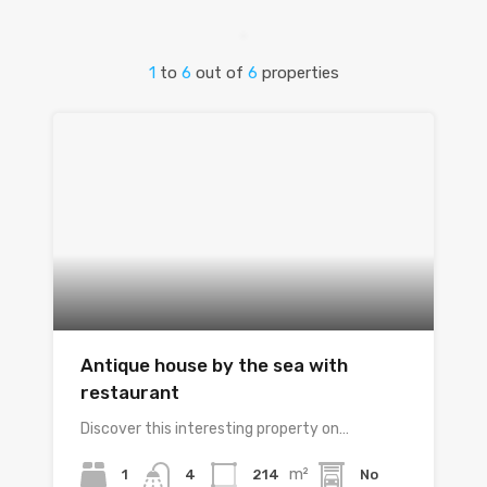
1
to
6
out of
6
properties
Antique house by the sea with
restaurant
Discover this interesting property on…
m²
1
214
No
4