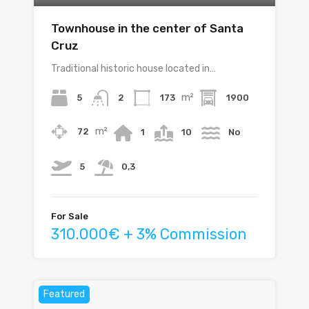
Townhouse in the center of Santa
Cruz
Traditional historic house located in…
m²
5
173
1900
2
m²
72
1
10
No
5
0,3
For Sale
310.000€ + 3% Commission
Featured