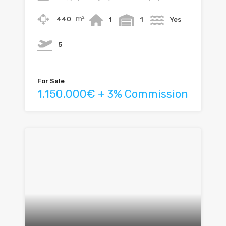
m²
440
1
1
Yes
5
For Sale
1.150.000€ + 3% Commission