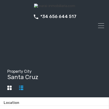
*34 656 644 517
Property City
Santa Cruz
Location