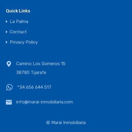
Quick Links
La Palma
Contact
Privacy Policy
Camino Los Gomeros 15
38780 Tijarafe
*34 656 644 517
info@marai-inmobiliaria.com
© Marai Inmobiliaria