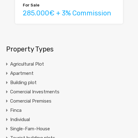
For Sale
285.000€ + 3% Commission
Property Types
Agricultural Plot
Apartment
Building plot
Comercial Investments
Comercial Premises
Finca
Individual
Single-Fam-House
Tourist building plots