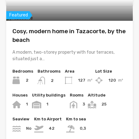
Featured
Cosy, modern home in Tazacorte, by the
beach
A modern, two-storey property with four terraces,
situated just a…
Bedrooms
Bathrooms
Area
Lot Size
2
127
m²
120
m²
2
Houses
Utility buildings
Rooms
Altitude
1
1
3
25
Seaview
Km to Airport
Km to sea
No
42
0,3