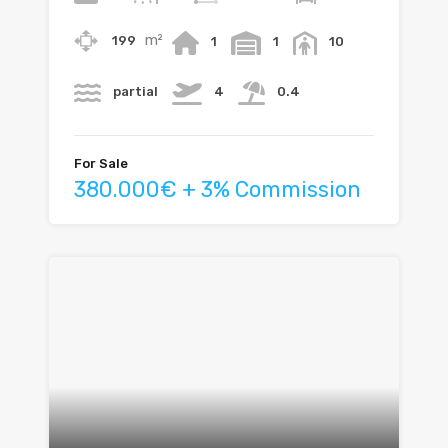
m²
199
1
1
10
partial
4
0.4
For Sale
380.000€ + 3% Commission