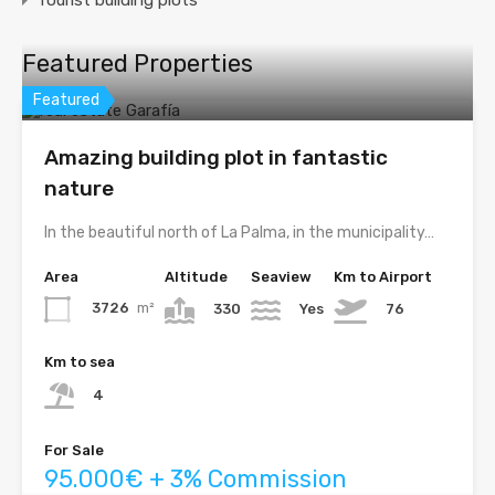
Featured Properties
Featured
Amazing building plot in fantastic
nature
In the beautiful north of La Palma, in the municipality…
Area
Altitude
Seaview
Km to Airport
3726
m²
330
Yes
76
Km to sea
4
For Sale
95.000€ + 3% Commission