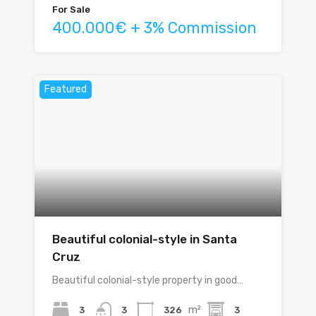
For Sale
400.000€ + 3% Commission
Featured
Beautiful colonial-style in Santa
Cruz
Beautiful colonial-style property in good…
m²
3
326
3
3