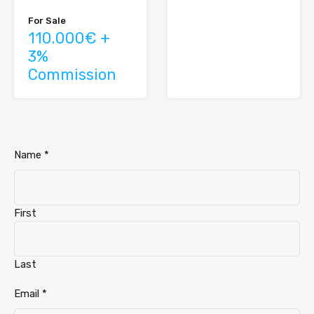
For Sale
110.000€ +
3%
Commission
Name
*
First
Last
Telephone
Email
*
Email