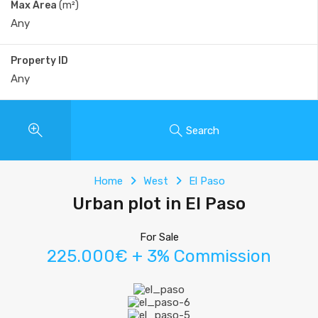
Max Area
(m²)
Property ID
Search
Home
West
El Paso
Urban plot in El Paso
For Sale
225.000€ + 3% Commission