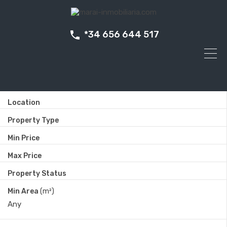
*34 656 644 517
Location
Property Type
Min Price
Max Price
Property Status
Min Area
(m²)