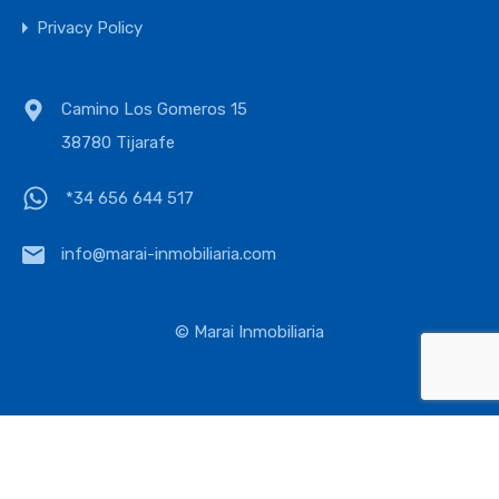
Privacy Policy
Camino Los Gomeros 15
38780 Tijarafe
*34 656 644 517
info@marai-inmobiliaria.com
© Marai Inmobiliaria
English
Deutsch
Español