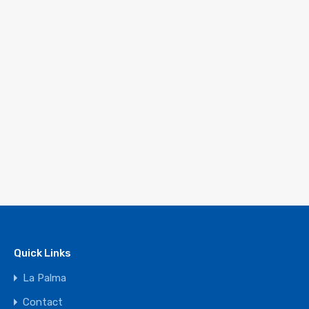
Quick Links
La Palma
Contact