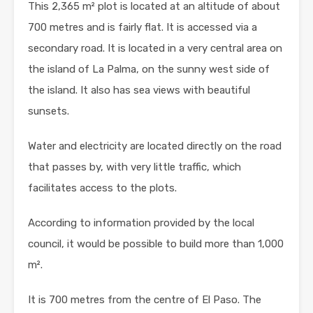
This 2,365 m² plot is located at an altitude of about
700 metres and is fairly flat. It is accessed via a
secondary road. It is located in a very central area on
the island of La Palma, on the sunny west side of
the island. It also has sea views with beautiful
sunsets.
Water and electricity are located directly on the road
that passes by, with very little traffic, which
facilitates access to the plots.
According to information provided by the local
council, it would be possible to build more than 1,000
m².
It is 700 metres from the centre of El Paso. The