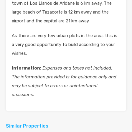
town of Los Llanos de Aridane is 6 km away. The
large beach of Tazacorte is 12 km away and the
airport and the capital are 21 km away.
As there are very few urban plots in the area, this is
a very good opportunity to build according to your
wishes.
Information:
Expenses and taxes not included.
The information provided is for guidance only and
may be subject to errors or unintentional
omissions.
Similar Properties