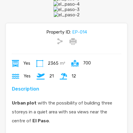
Property ID:
EP-014
700
Yes
2365
m²
Yes
21
12
Description
Urban plot
with the possibility of building three
storeys in a quiet area with sea views near the
centre of
El Paso
.