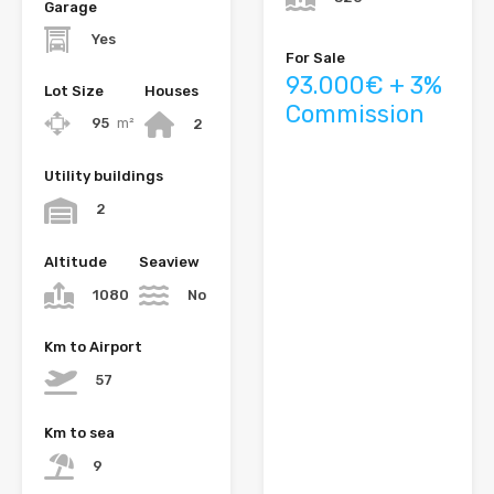
Garage
Yes
For Sale
93.000€ + 3%
Lot Size
Houses
Commission
95
m²
2
Utility buildings
2
Altitude
Seaview
1080
No
Km to Airport
57
Km to sea
9