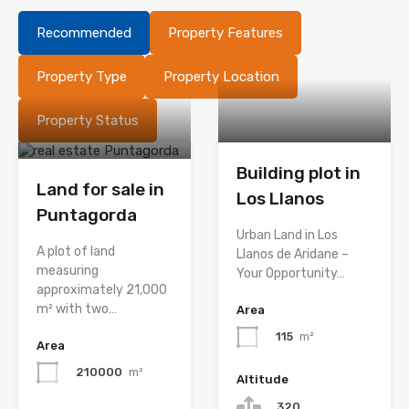
Recommended
Property Features
Property Type
Property Location
Property Status
Building plot in
Land for sale in
Los Llanos
Puntagorda
Urban Land in Los
A plot of land
Llanos de Aridane –
measuring
Your Opportunity…
approximately 21,000
m² with two…
Area
115
m²
Area
210000
m²
Altitude
320