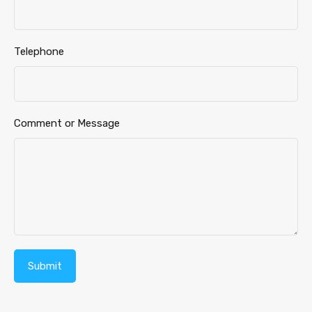
Message
Telephone
Comment or Message
Submit