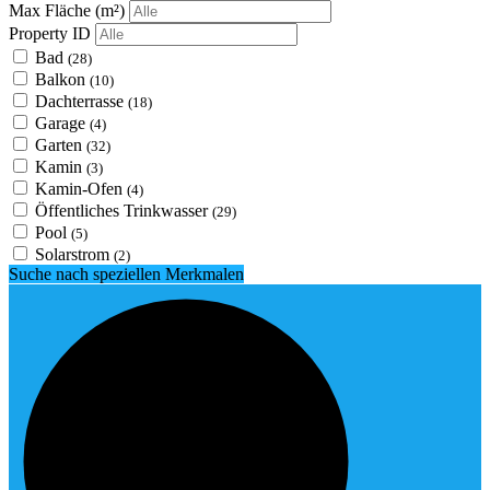
Max Fläche
(m²)
Property ID
Bad
(28)
Balkon
(10)
Dachterrasse
(18)
Garage
(4)
Garten
(32)
Kamin
(3)
Kamin-Ofen
(4)
Öffentliches Trinkwasser
(29)
Pool
(5)
Solarstrom
(2)
Suche nach speziellen Merkmalen