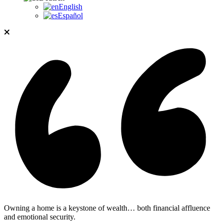
English
Español
Owning a home is a keystone of wealth… both financial affluence
and emotional security.