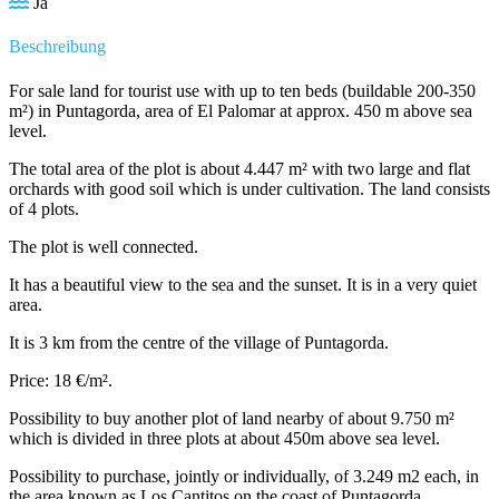
Ja
Beschreibung
For sale land for tourist use with up to ten beds (buildable 200-350
m²) in Puntagorda, area of El Palomar at approx. 450 m above sea
level.
The total area of the plot is about 4.447 m² with two large and flat
orchards with good soil which is under cultivation. The land consists
of 4 plots.
The plot is well connected.
It has a beautiful view to the sea and the sunset. It is in a very quiet
area.
It is 3 km from the centre of the village of Puntagorda.
Price: 18 €/m².
Possibility to buy another plot of land nearby of about 9.750 m²
which is divided in three plots at about 450m above sea level.
Possibility to purchase, jointly or individually, of 3.249 m2 each, in
the area known as Los Cantitos on the coast of Puntagorda.