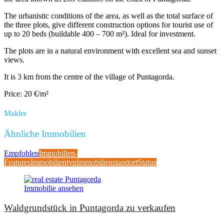
The urbanistic conditions of the area, as well as the total surface of
the three plots, give different construction options for tourist use of
up to 20 beds (buildable 400 – 700 m²). Ideal for investment.
The plots are in a natural environment with excellent sea and sunset
views.
It is 3 km from the centre of the village of Puntagorda.
Price: 20 €/m²
Makler
Ähnliche Immobilien
Empfohlen
Immobilien-
Features
Immobilientyp
Immobilienstandort
Status
Immobilie ansehen
Waldgrundstück in Puntagorda zu verkaufen