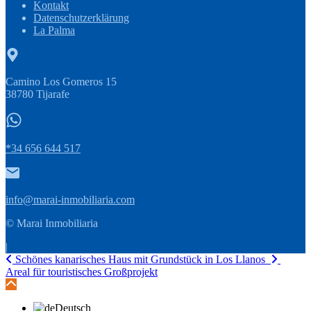
Kontakt
Datenschutzerklärung
La Palma
Camino Los Gomeros 15
38780 Tijarafe
*34 656 644 517
info@marai-inmobiliaria.com
© Marai Inmobiliaria
|
Schönes kanarisches Haus mit Grundstück in Los Llanos
Areal für touristisches Großprojekt
Deutsch