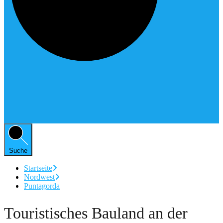
Suche
Startseite
Nordwest
Puntagorda
Touristisches Bauland an der