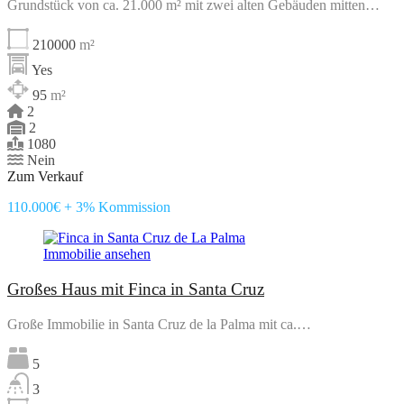
Grundstück von ca. 21.000 m² mit zwei alten Gebäuden mitten…
210000
m²
Yes
95
m²
2
2
1080
Nein
Zum Verkauf
110.000€ + 3% Kommission
Immobilie ansehen
Großes Haus mit Finca in Santa Cruz
Große Immobilie in Santa Cruz de la Palma mit ca.…
5
3