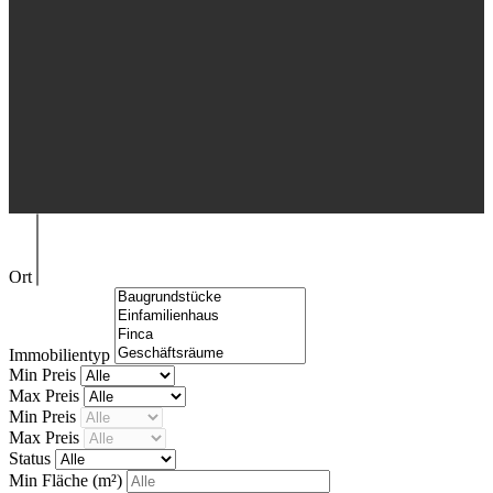
Ort
Immobilientyp
Min Preis
Max Preis
Min Preis
Max Preis
Status
Min Fläche
(m²)