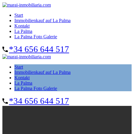
Start
Immobilienkauf auf La Palma
Kontakt
La Palma
La Palma Foto Galerie
*34 656 644 517
Start
Immobilienkauf auf La Palma
Kontakt
La Palma
La Palma Foto Galerie
*34 656 644 517