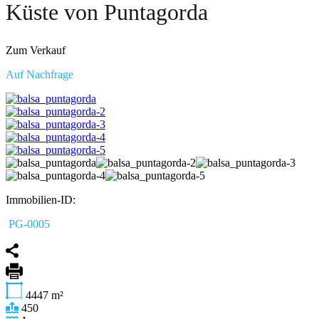
Küste von Puntagorda
Zum Verkauf
Auf Nachfrage
Immobilien-ID:
PG-0005
4447
m²
450