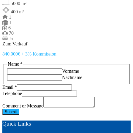
5000
m²
400
m²
1
1
6
70
Ja
Zum Verkauf
840.000€ + 3% Kommission
Name
*
Vorname
Nachname
Email
*
Telephone
Telephone
Comment
or
Comment or Message
Submit
Quick Links