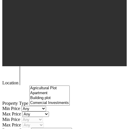
Location
Property Type
Min Price
Max Price
Min Price
Max Price