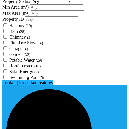
Property Status
Min Area
(m²)
Max Area
(m²)
Property ID
Balcony
(10)
Bath
(28)
Chimney
(3)
Fireplace Stove
(4)
Garage
(4)
Garden
(32)
Potable Water
(29)
Roof Terrace
(18)
Solar Energy
(2)
Swimming Pool
(5)
Looking for certain features