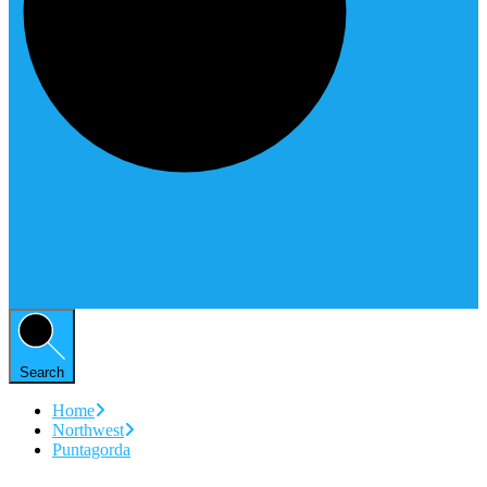
Search
Home
Northwest
Puntagorda