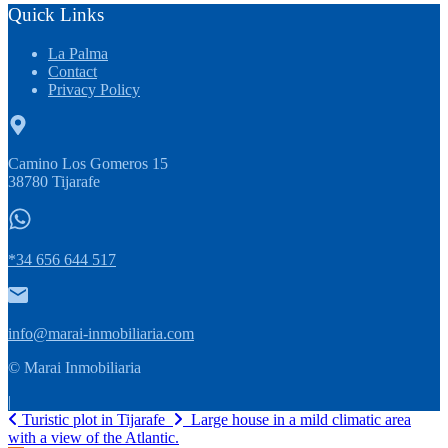
Quick Links
La Palma
Contact
Privacy Policy
Camino Los Gomeros 15
38780 Tijarafe
*34 656 644 517
info@marai-inmobiliaria.com
© Marai Inmobiliaria
|
Turistic plot in Tijarafe
Large house in a mild climatic area
with a view of the Atlantic.