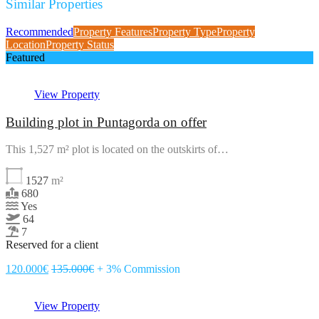
Similar Properties
Recommended
Property Features
Property Type
Property
Location
Property Status
Featured
View Property
Building plot in Puntagorda on offer
This 1,527 m² plot is located on the outskirts of…
1527
m²
680
Yes
64
7
Reserved for a client
120.000€
135.000€
+ 3% Commission
View Property