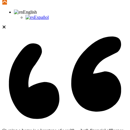
English
Español