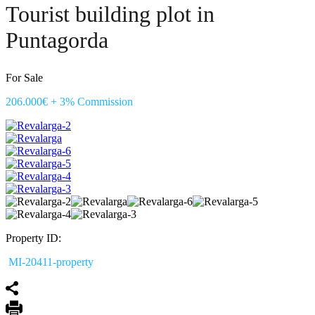
Tourist building plot in
Puntagorda
For Sale
206.000€ + 3% Commission
Property ID:
MI-20411-property