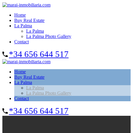
Home
Buy Real Estate
La Palma
La Palma
La Palma Photo Gallery
Contact
*34 656 644 517
Home
Buy Real Estate
La Palma
La Palma
La Palma Photo Gallery
Contact
*34 656 644 517