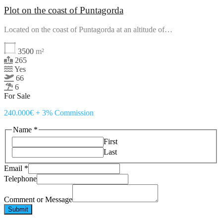
Plot on the coast of Puntagorda
Located on the coast of Puntagorda at an altitude of…
3500
m²
265
Yes
66
6
For Sale
240.000€ + 3% Commission
Name
*
First
Last
Telephone
Email
*
Email
Telephone
Message
Comment or Message
Submit