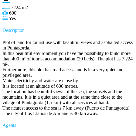
7224
m2
600
Yes
Description
Plot of land for tourist use with beautiful views and asphalted access
in Puntagorda.
In this beautiful environment you have the possibility to build more
than 400 m² of tourist accommodation (20 beds). The plot has 7.224
m².
Furthermore, this plot has road access and is in a very quiet and
privileged area.
Mains electricity and water are close by.
It is located at an altitude of 600 metres.
The location has beautiful views of the sea, the sunsets and the
mountains. It is in a quiet area and at the same time close to the
village of Puntagorda (1,5 km) with all services at hand.
The nearest access to the sea is 7 km away (Puerto de Puntagorda).
The city of Los Llanos de Aridane is 30 km away.
Agents